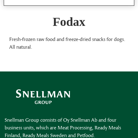
Fodax
Fresh-frozen raw food and freeze-dried snacks for dogs.
All natural.
Snellman Group consists of Oy Snellman Ab and four
business units, which are Meat Processing, Ready Meals
Finland, Ready Meals Sweden and Petfood.