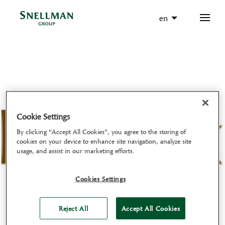
en
Cookie Settings
By clicking “Accept All Cookies”, you agree to the storing of
cookies on your device to enhance site navigation, analyze site
usage, and assist in our marketing efforts.
Cookies Settings
Reject All
Accept All Cookies