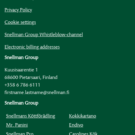
Privacy Policy
Cookie settings
Snellman Group Whistleblow-channel
Electronic billing addresses
Snellman Group
Kuusisaarentie 1
68600 Pietarsaari, Finland
+358 6 786 6111
firstname.lastname@snellman.fi
Snellman Group
Snellmans Köttförädling
Kokkikartano
Mr. Panini
Endivo
Snellman Pro
Carolines Kök